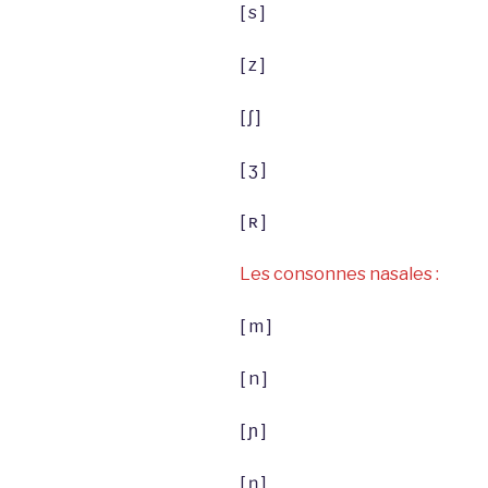
[ s ]
[ z ]
[ ʃ ]
[ ʒ ]
[ ʀ ]
Les consonnes nasales :
[ m ]
[ n ]
[ ɲ ]
[ ŋ ]