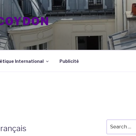
 COYDON
tique International
Publicité
Search
rançais
for: