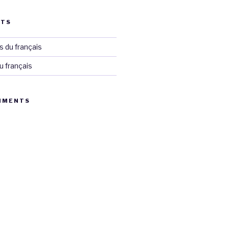
STS
 du français
u français
MMENTS