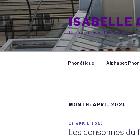
Skip
to
ISABELLE
content
Un site utilisant WordPress
Phonétique
Alphabet Phoné
MONTH:
APRIL 2021
POSTED
11 APRIL 2021
ON
Les consonnes du f