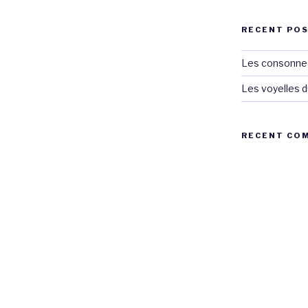
RECENT PO
Les consonnes
Les voyelles d
RECENT CO