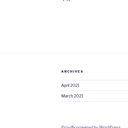
ARCHIVES
April 2021
March 2021
Proudly powered by WordPress