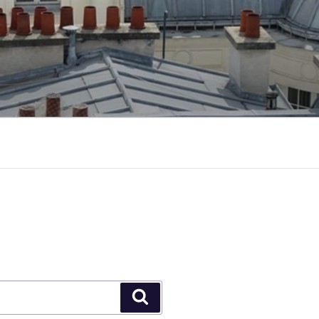
Search